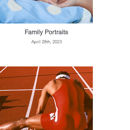
Family Portraits
April 28th, 2023