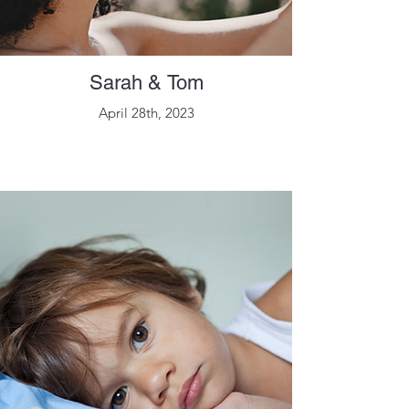
Sarah & Tom
April 28th, 2023