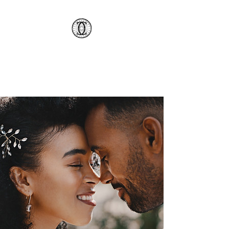
AMCSC