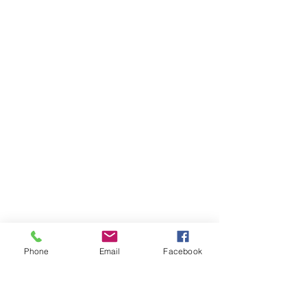
Phone
Email
Facebook