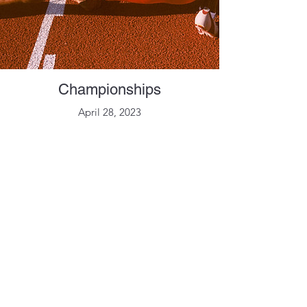
Championships
April 28, 2023